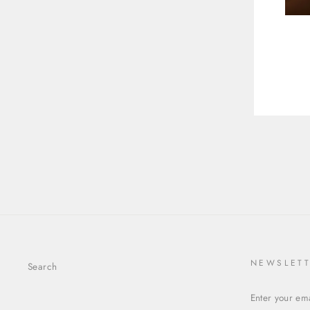
$772.00
ENT
YOU
EMA
NEWSLET
Search
ENTER
YOUR