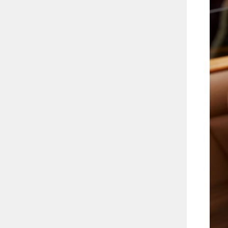
ETRUSCAN BAND