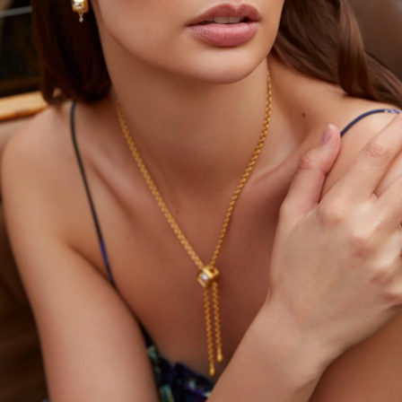
YOU MAY ALSO LIKE