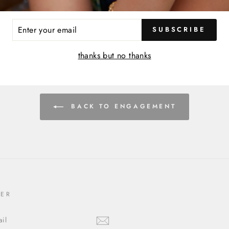
ER
SUBSCRIBE
R
IL
thanks but no thanks
BACK TO ENGAGEMENT
TER