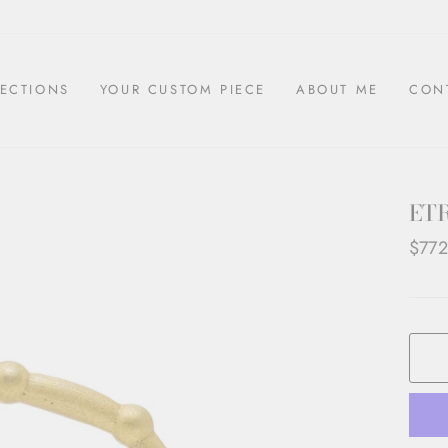
ECTIONS
YOUR CUSTOM PIECE
ABOUT ME
CON
ET
Regul
$772
price