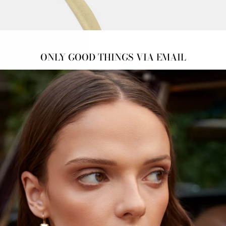
18k y
ONLY GOOD THINGS VIA EMAIL
*Plea