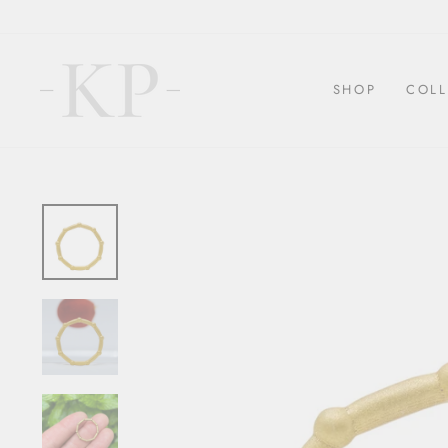
Skip
to
content
SHOP
COLL