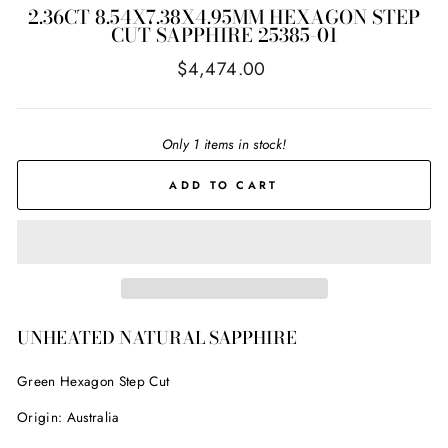
2.36CT 8.54X7.38X4.95MM HEXAGON STEP
CUT SAPPHIRE 25385-01
Regular
$4,474.00
price
Only 1 items in stock!
ADD TO CART
UNHEATED NATURAL SAPPHIRE
Green Hexagon Step Cut
Origin: Australia