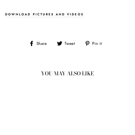
DOWNLOAD PICTURES AND VIDEOS
Share
Tweet
Pin
Share
Tweet
Pin it
on
on
on
Facebook
Twitter
Pinterest
YOU MAY ALSO LIKE