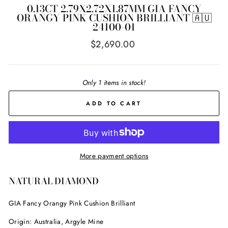
0.13CT 2.79X2.72X1.87MM GIA FANCY
ORANGY PINK CUSHION BRILLIANT 🇦🇺
24100-01
Regular
$2,690.00
price
Only 1 items in stock!
ADD TO CART
More payment options
NATURAL DIAMOND
GIA Fancy Orangy Pink Cushion Brilliant
Origin: Australia, Argyle Mine