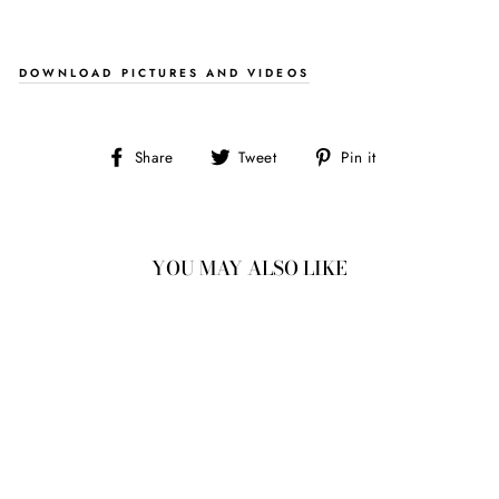
DOWNLOAD PICTURES AND VIDEOS
Share
Tweet
Pin
Share
Tweet
Pin it
on
on
on
Facebook
Twitter
Pinterest
YOU MAY ALSO LIKE