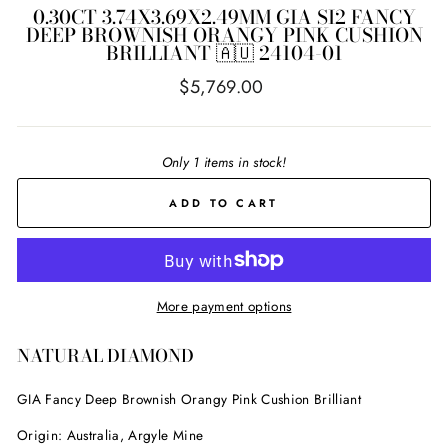
0.30CT 3.74X3.69X2.49MM GIA SI2 FANCY
DEEP BROWNISH ORANGY PINK CUSHION
BRILLIANT 🇦🇺 24104-01
Regular
$5,769.00
price
Only 1 items in stock!
ADD TO CART
More payment options
NATURAL DIAMOND
GIA Fancy Deep Brownish Orangy Pink Cushion Brilliant
Origin: Australia, Argyle Mine