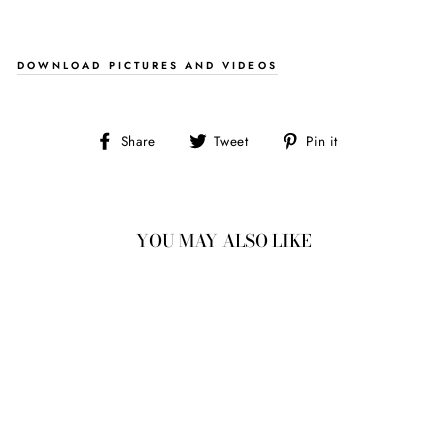
DOWNLOAD PICTURES AND VIDEOS
Share
Tweet
Pin
Share
Tweet
Pin it
on
on
on
Facebook
Twitter
Pinterest
YOU MAY ALSO LIKE