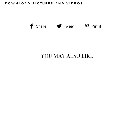
DOWNLOAD PICTURES AND VIDEOS
Share
Tweet
Pin
Share
Tweet
Pin it
on
on
on
Facebook
Twitter
Pinterest
YOU MAY ALSO LIKE
0.88CT
6.58X6.52X2.39MM
I1 Q-R ROUND