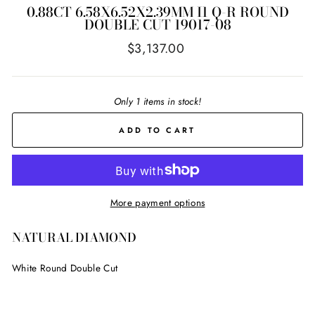
0.88CT 6.58X6.52X2.39MM I1 Q-R ROUND
DOUBLE CUT 19017-08
Regular
$3,137.00
price
Only 1 items in stock!
ADD TO CART
More payment options
NATURAL DIAMOND
White Round Double Cut