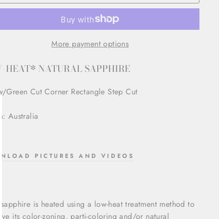
More payment options
-HEAT* NATURAL SAPPHIRE
w/Green Cut Corner Rectangle Step Cut
n: Australia
lose
sc)"
NLOAD PICTURES AND VIDEOS
 sapphire is heated using a low-heat treatment method to
rve its color-zoning, parti-coloring and/or natural