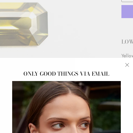
LOW
Yello
Origi
"C
ONLY GOOD THINGS VIA EMAIL
(e
DOW
*This
prese