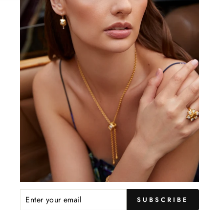
inclu
gem l
YOU MAY ALSO LIKE
ENTER
SUBSCRIBE
YOUR
EMAIL