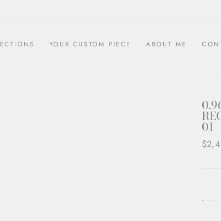
ECTIONS
YOUR CUSTOM PIECE
ABOUT ME
CON
0.9
REC
01
Regul
$2,
price