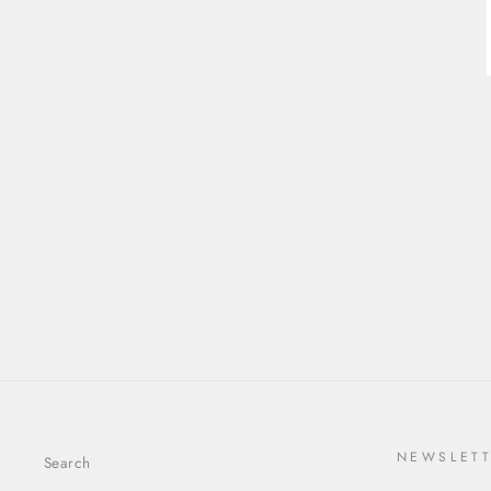
0.96CT 8.44X4.22X2.79MM
CUT CORNER RECTANGLE
STEP CUT SAPPHIRE
26336-01
$2,404.00
NEWSLET
Search