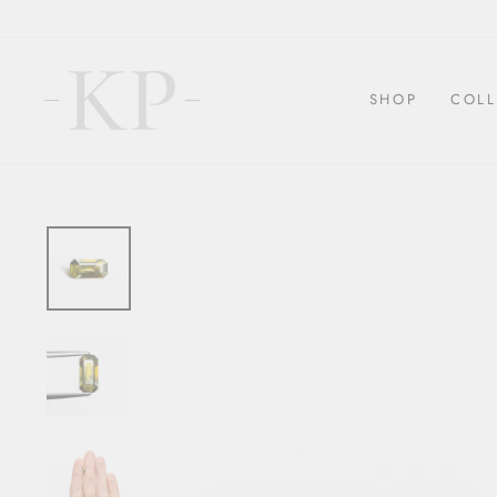
Skip
to
content
SHOP
COLL