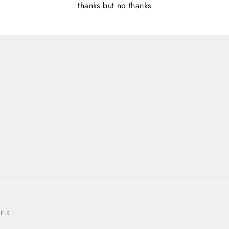
thanks but no thanks
TER