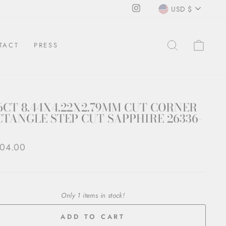
CURRENCY
Instagram
USD $
SEARCH
CAR
TACT
PRESS
6CT 8.44X4.22X2.79MM CUT CORNER
TANGLE STEP CUT SAPPHIRE 26336-
ar
404.00
Only 1 items in stock!
ADD TO CART