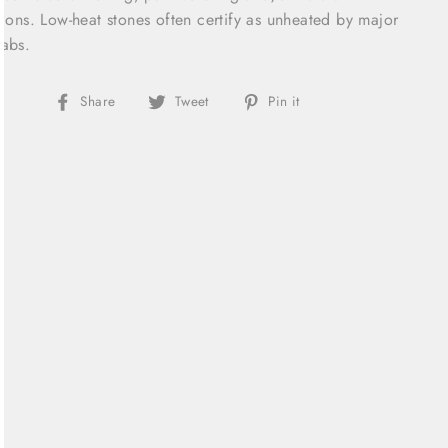
sions. Low-heat stones often certify as unheated by major
abs.
Share
Tweet
Pin
Share
Tweet
Pin it
on
on
on
Facebook
Twitter
Pinterest