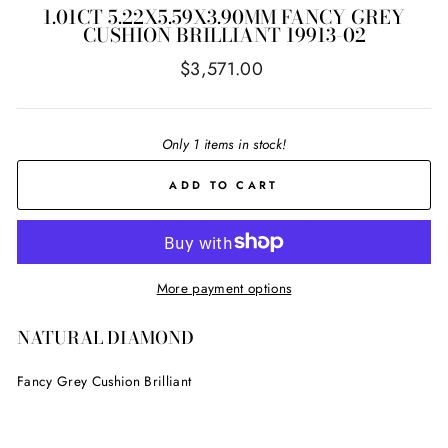
1.01CT 5.22X5.59X3.90MM FANCY GREY
CUSHION BRILLIANT 19913-02
Regular
$3,571.00
price
Only 1 items in stock!
ADD TO CART
More payment options
NATURAL DIAMOND
Fancy Grey Cushion Brilliant