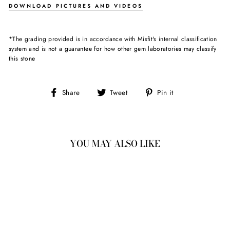
DOWNLOAD PICTURES AND VIDEOS
*The grading provided is in accordance with Misfit's internal classification
system and is not a guarantee for how other gem laboratories may classify
this stone
Share
Tweet
Pin
Share
Tweet
Pin it
on
on
on
Facebook
Twitter
Pinterest
YOU MAY ALSO LIKE