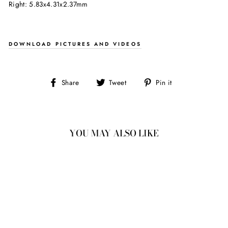
Right: 5.83x4.31x2.37mm
DOWNLOAD PICTURES AND VIDEOS
Share
Tweet
Pin
Share
Tweet
Pin it
on
on
on
Facebook
Twitter
Pinterest
YOU MAY ALSO LIKE