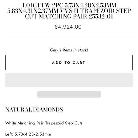
1.01CTTW 2PC 5.73X4.28X2.53MM
5.83X4.31X2.37MM VVS H TRAPEZOID STEP
CUT MATCHING PAIR 25532-01
Regular
$4,924.00
price
Only 1 items in stock!
ADD TO CART
NATURAL DIAMONDS
White Matching Pair
Trapezoid Step Cuts
Left: 5.73x4.28x2.53mm