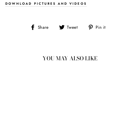
DOWNLOAD PICTURES AND VIDEOS
Share
Tweet
Pin
Share
Tweet
Pin it
on
on
on
Facebook
Twitter
Pinterest
YOU MAY ALSO LIKE
1.04CT
6.16X6.22X3.09MM
ROUND ROSECUT