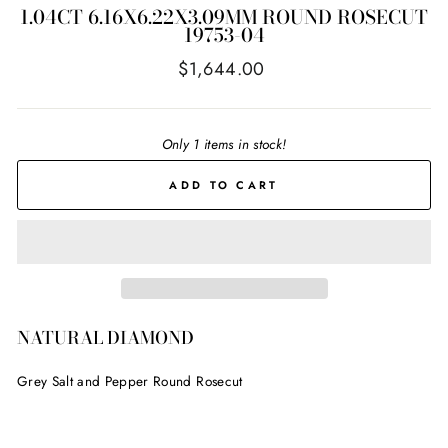
1.04CT 6.16X6.22X3.09MM ROUND ROSECUT
19753-04
Regular
$1,644.00
price
Only 1 items in stock!
ADD TO CART
NATURAL DIAMOND
Grey Salt and Pepper Round Rosecut