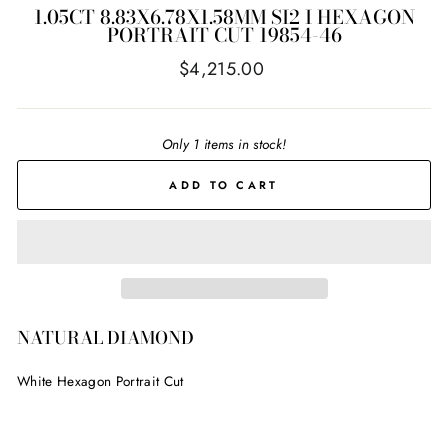
1.05CT 8.83X6.78X1.58MM SI2 I HEXAGON
PORTRAIT CUT 19854-46
Regular
$4,215.00
price
Only 1 items in stock!
ADD TO CART
NATURAL DIAMOND
White Hexagon Portrait Cut