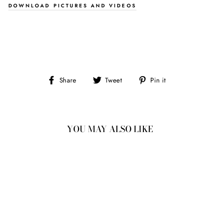
DOWNLOAD PICTURES AND VIDEOS
Share
Tweet
Pin
Share
Tweet
Pin it
on
on
on
Facebook
Twitter
Pinterest
YOU MAY ALSO LIKE