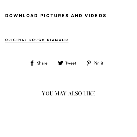
DOWNLOAD PICTURES AND VIDEOS
ORIGINAL ROUGH DIAMOND
Share
Tweet
Pin
Share
Tweet
Pin it
on
on
on
Facebook
Twitter
Pinterest
YOU MAY ALSO LIKE