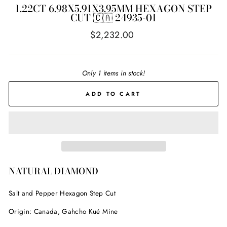
1.22CT 6.98X5.91X3.95MM HEXAGON STEP
CUT 🇨🇦 24935-01
Regular
$2,232.00
price
Only 1 items in stock!
ADD TO CART
NATURAL DIAMOND
Salt and Pepper Hexagon Step Cut
Origin: Canada, Gahcho Kué Mine