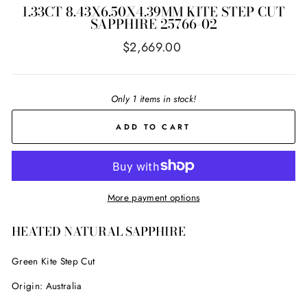
1.33CT 8.43X6.50X4.39MM KITE STEP CUT
SAPPHIRE 25766-02
Regular
$2,669.00
price
Only 1 items in stock!
ADD TO CART
More payment options
HEATED NATURAL SAPPHIRE
Green Kite Step Cut
Origin:
Australia