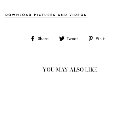
DOWNLOAD PICTURES AND VIDEOS
Share
Tweet
Pin
Share
Tweet
Pin it
on
on
on
Facebook
Twitter
Pinterest
YOU MAY ALSO LIKE
1.33CT