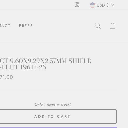
CURRENCY
Instagram
USD $
SEARCH
CAR
TACT
PRESS
8CT 9.60X9.29X2.57MM SHIELD
ECUT 19617-26
ar
71.00
Only 1 items in stock!
ADD TO CART