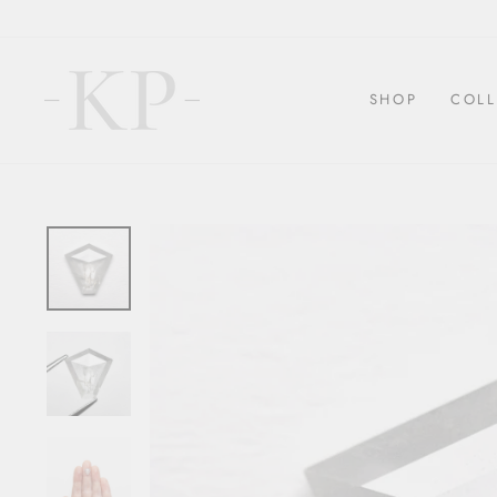
Skip
to
content
SHOP
COLL