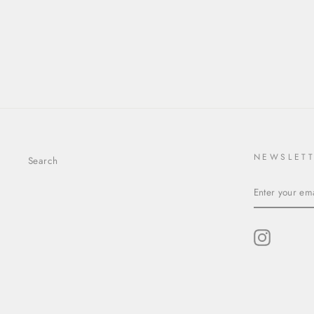
SHIELD ROSECUT 19617-26
$2,071.00
NEWSLET
Search
ENTER
YOUR
EMAIL
Instagram