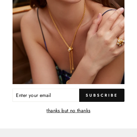
YOU MAY ALSO LIKE
ENTER
SUBSCRIBE
YOUR
EMAIL
thanks but no thanks