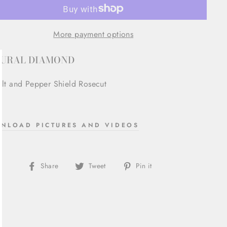
More payment options
URAL DIAMOND
lose
alt and Pepper Shield Rosecut
sc)"
NLOAD PICTURES AND VIDEOS
Share
Tweet
Pin
Share
Tweet
Pin it
on
on
on
Facebook
Twitter
Pinterest