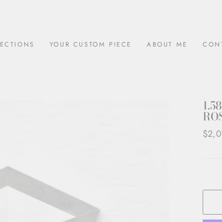
ECTIONS
YOUR CUSTOM PIECE
ABOUT ME
CON
1.5
ROS
Regul
$2,0
price