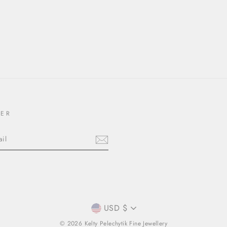
TER
CURRENCY
USD $
© 2026 Kelty Pelechytik Fine Jewellery