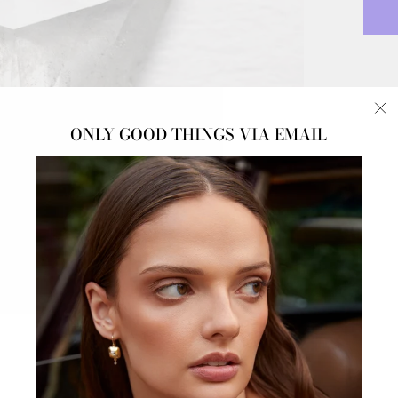
NAT
"C
ONLY GOOD THINGS VIA EMAIL
Icy S
(e
DOW