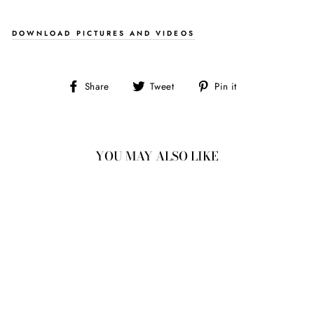
DOWNLOAD PICTURES AND VIDEOS
Share
Tweet
Pin
Share
Tweet
Pin it
on
on
on
Facebook
Twitter
Pinterest
YOU MAY ALSO LIKE
1.60CT