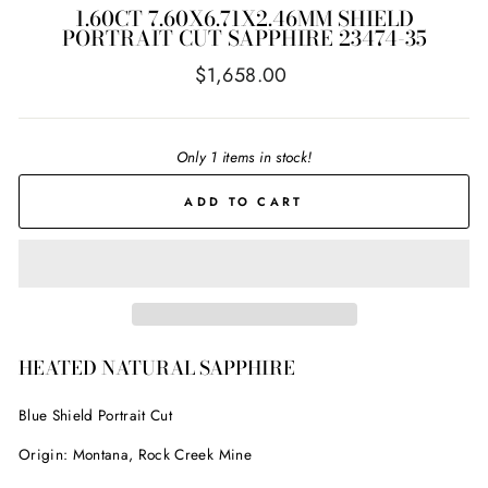
1.60CT 7.60X6.71X2.46MM SHIELD
PORTRAIT CUT SAPPHIRE 23474-35
Regular
$1,658.00
price
Only 1 items in stock!
ADD TO CART
HEATED NATURAL SAPPHIRE
Blue Shield Portrait Cut
Origin: Montana, Rock Creek Mine