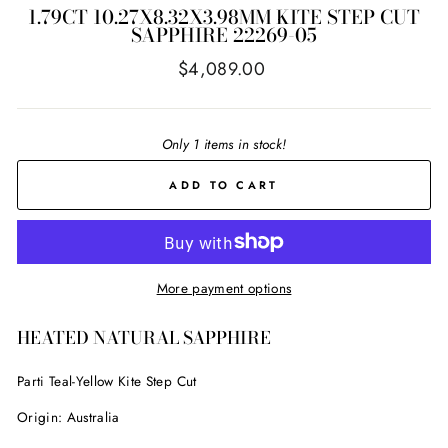
1.79CT 10.27X8.32X3.98MM KITE STEP CUT
SAPPHIRE 22269-05
Regular
$4,089.00
price
Only 1 items in stock!
ADD TO CART
More payment options
HEATED NATURAL SAPPHIRE
Parti Teal-Yellow Kite Step Cut
Origin: Australia