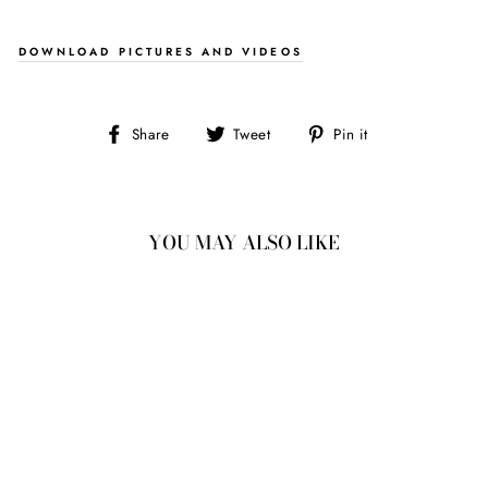
DOWNLOAD PICTURES AND VIDEOS
Share
Tweet
Pin
Share
Tweet
Pin it
on
on
on
Facebook
Twitter
Pinterest
YOU MAY ALSO LIKE
1.79CT