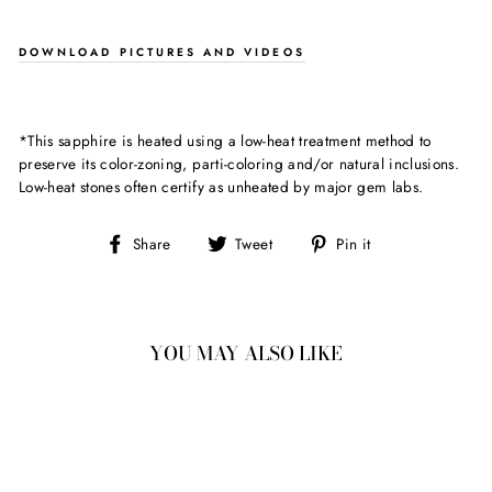
DOWNLOAD PICTURES AND VIDEOS
*This sapphire is heated using a low-heat treatment method to
preserve its color-zoning, parti-coloring and/or natural inclusions.
Low-heat stones often certify as unheated by major gem labs.
Share
Tweet
Pin
Share
Tweet
Pin it
on
on
on
Facebook
Twitter
Pinterest
YOU MAY ALSO LIKE