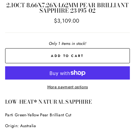
2.10CT 8.66X7.26X4.62MM PEAR BRILLIANT
SAPPHIRE 23495-02
Regular
$3,109.00
price
Only 1 items in stock!
ADD TO CART
More payment options
LOW-HEAT* NATURAL SAPPHIRE
Parti Green-Yellow
Pear Brilliant Cut
Origin: Australia