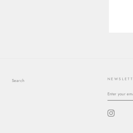
10.18X7.94X4.91MM KITE
YOU
EMA
STEP CUT SAPPHIRE
25736-01
$4,182.00
NEWSLET
Search
ENTER
YOUR
EMAIL
Instagram