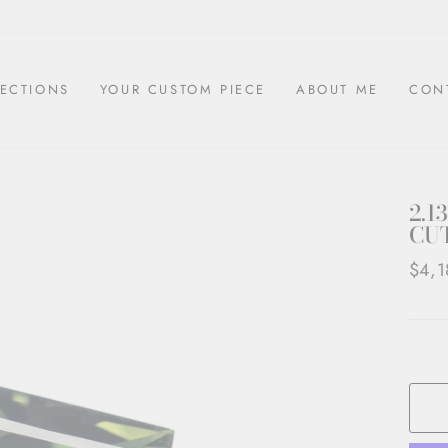
ECTIONS
YOUR CUSTOM PIECE
ABOUT ME
CON
2.1
CUT
Regul
$4,1
price