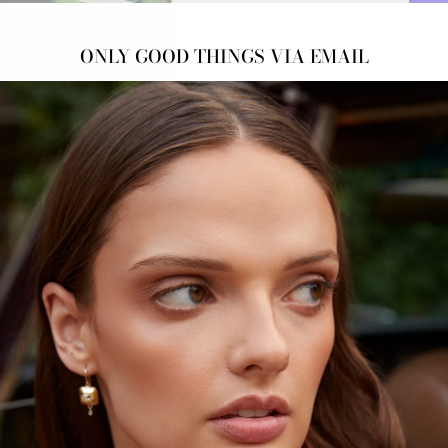
ONLY GOOD THINGS VIA EMAIL
HEA
Green
Origi
DOW