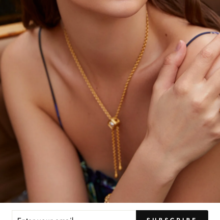
YOU MAY ALSO LIKE
ER