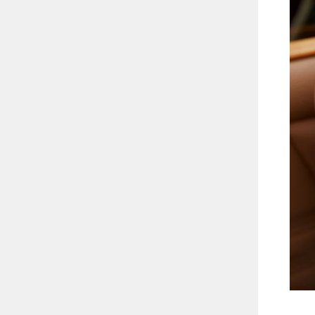
2.13CT
ENT