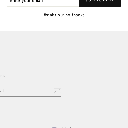
SUBSCRIBE
R
IL
thanks but no thanks
TER