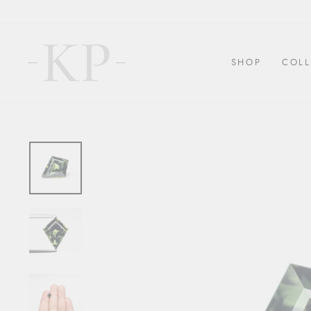
Skip
to
content
SHOP
COLL