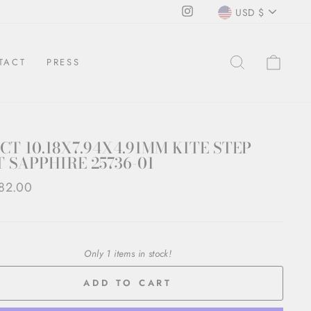
CURRENCY
Instagram
USD $
SEARCH
CAR
TACT
PRESS
3CT 10.18X7.94X4.91MM KITE STEP
 SAPPHIRE 25736-01
ar
82.00
Only 1 items in stock!
ADD TO CART