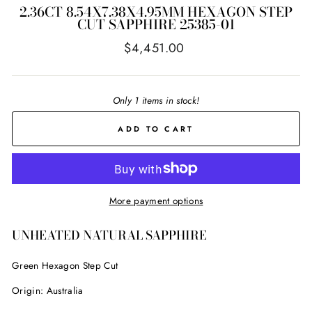
2.36CT 8.54X7.38X4.95MM HEXAGON STEP
CUT SAPPHIRE 25385-01
Regular
$4,451.00
price
Only 1 items in stock!
ADD TO CART
More payment options
UNHEATED NATURAL SAPPHIRE
Green Hexagon Step Cut
Origin: Australia