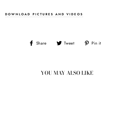
DOWNLOAD PICTURES AND VIDEOS
Share
Tweet
Pin
Share
Tweet
Pin it
on
on
on
Facebook
Twitter
Pinterest
YOU MAY ALSO LIKE