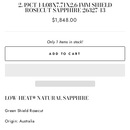
2.49CT 14.08X7.71X2.64MM SHIELD
ROSECUT SAPPHIRE 26327-13
Regular
$1,848.00
price
Only 1 items in stock!
ADD TO CART
LOW-HEAT* NATURAL SAPPHIRE
Green Shield Rosecut
Origin: Australia