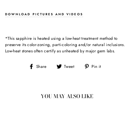
DOWNLOAD PICTURES AND VIDEOS
*This sapphire is heated using a low-heat treatment method to
preserve its color-zoning, parti-coloring and/or natural inclusions.
Low-heat stones often certify as unheated by major gem labs.
Share
Tweet
Pin
Share
Tweet
Pin it
on
on
on
Facebook
Twitter
Pinterest
YOU MAY ALSO LIKE