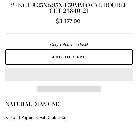
2.49CT 8.35X6.85X4.59MM OVAL DOUBLE
CUT 23840-21
Regular
$3,177.00
price
Only 1 items in stock!
ADD TO CART
NATURAL DIAMOND
Salt and Pepper Oval Double Cut