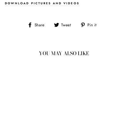
DOWNLOAD PICTURES AND VIDEOS
Share
Tweet
Pin
Share
Tweet
Pin it
on
on
on
Facebook
Twitter
Pinterest
YOU MAY ALSO LIKE
2.49CT
8.35X6.85X4.59MM
OVAL DOUBLE CUT