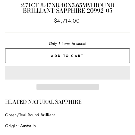
2.71CT 8.47X8.40X5.65MM ROUND
BRILLIANT SAPPHIRE 20992-05
Regular
$4,714.00
price
Only 1 items in stock!
ADD TO CART
HEATED NATURAL SAPPHIRE
Green/Teal Round Brilliant
Origin: Australia