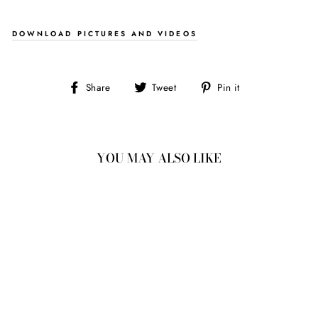
DOWNLOAD PICTURES AND VIDEOS
Share
Tweet
Pin
Share
Tweet
Pin it
on
on
on
Facebook
Twitter
Pinterest
YOU MAY ALSO LIKE
2.71CT