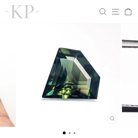
Skip
to
SEARCH
SITE N
C
content
CLOSE
(ESC)