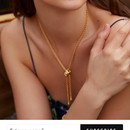
YOU MAY ALSO LIKE
ER