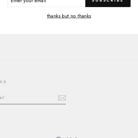
SUBSCRIBE
R
IL
thanks but no thanks
TER