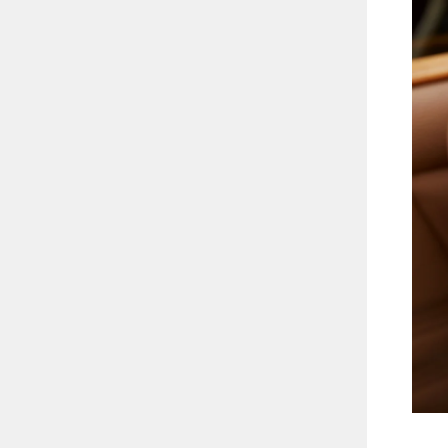
3.04CT
ENT