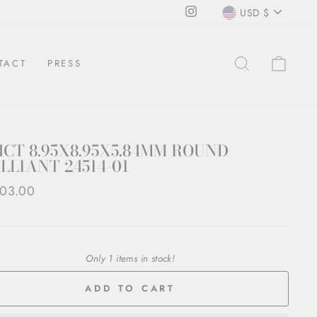
CURRENCY
Instagram
USD $
SEARCH
CAR
TACT
PRESS
4CT 8.95X8.95X5.84MM ROUND
LLIANT 24514-01
ar
03.00
Only 1 items in stock!
ADD TO CART