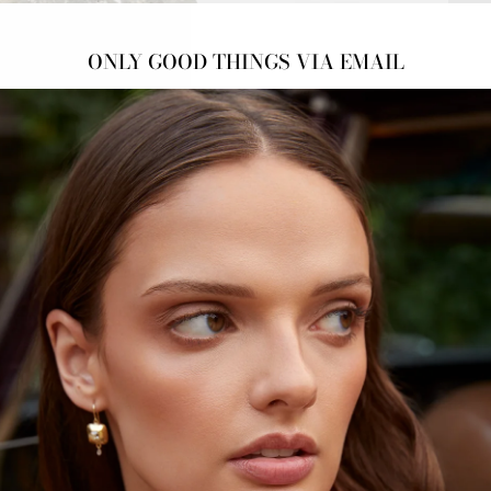
ONLY GOOD THINGS VIA EMAIL
NAT
Salt 
DOW