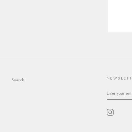
8.95X8.95X5.84MM
YOU
EMA
ROUND BRILLIANT 24514-
01
$3,403.00
NEWSLET
Search
ENTER
YOUR
EMAIL
Instagram