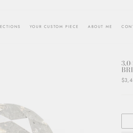
ECTIONS
YOUR CUSTOM PIECE
ABOUT ME
CON
3.0
BRI
Regul
$3,4
price