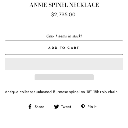
ANNIE SPINEL NECKLACE
Regular
$2,795.00
price
Only 1 items in stock!
ADD TO CART
Antique collet set unheated Burmese spinel on 18” 18k rolo chain
Share
Tweet
Pin
Share
Tweet
Pin it
on
on
on
Facebook
Twitter
Pinterest