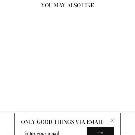
YOU MAY ALSO LIKE
Sold Out
JANET OLD MINE
CUT ETERNITY
BAND
$10,622.00
ONLY GOOD THINGS VIA EMAIL
Search
"Close
ENTER
(esc)"
YOUR