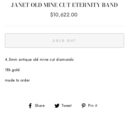
JANET OLD MINE CUT ETERNITY BAND
Regular
$10,622.00
price
SOLD OUT
4.5mm antique old mine cut diamonds
18k gold
made to order
Share
Tweet
Pin
Share
Tweet
Pin it
on
on
on
Facebook
Twitter
Pinterest